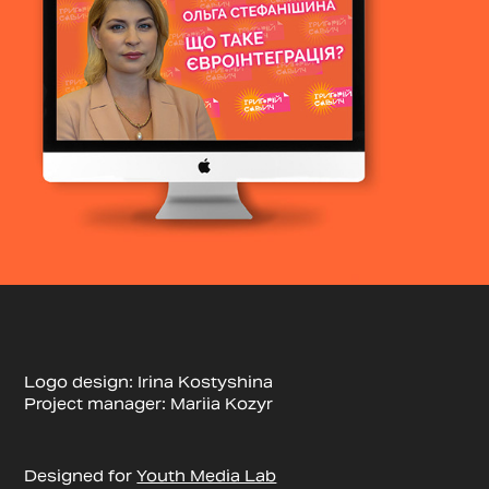
Logo design: Irina Kostyshina
Project manager: Mariia Kozyr
Designed for
Youth Media Lab