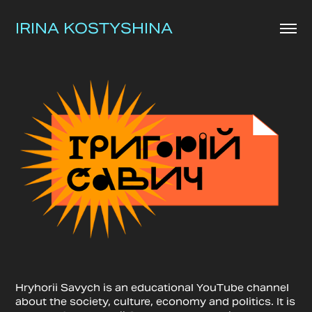
IRINA KOSTYSHINA
Hryhorii Savych is an educational YouTube channel
about the society, culture, economy and politics. It is