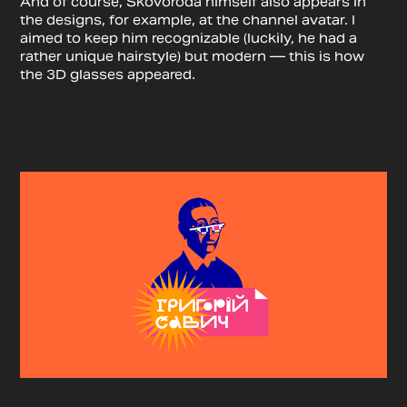
And of course, Skovoroda himself also appears in
the designs, for example, at the channel avatar. I
aimed to keep him recognizable (luckily, he had a
rather unique hairstyle) but modern — this is how
the 3D glasses appeared.