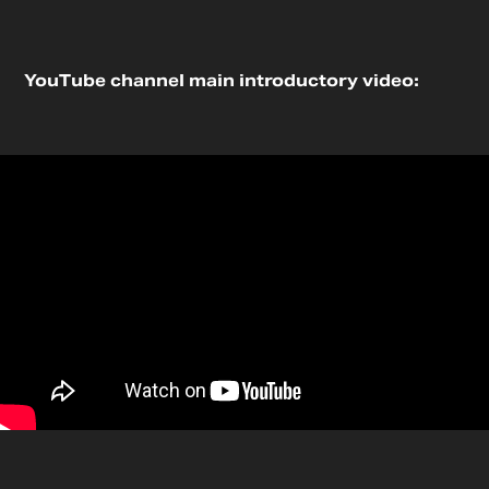
YouTube channel main introductory video: