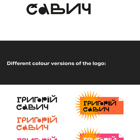
Different colour versions of the logo: