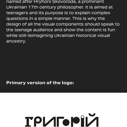
named after Hryhorii Skovoroda, a prominent
Ukrainian 17th century philosopher. It is aimed at
teenagers and its purpose is to explain complex
questions in a simple manner. This is why the
design of all the visual components should speak to
the teenage audience and show the content is fun
while still reimagining Ukrainian historical visual
ancestry.
Primary version of the logo: