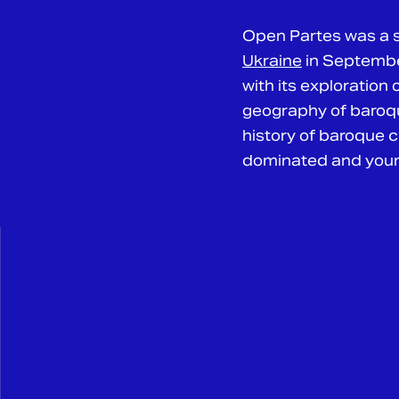
Open Partes was a s
Ukraine
in September
with its exploration
geography of baroqu
history of baroque cu
dominated and young