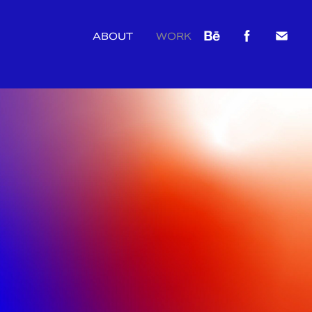
ABOUT
WORK