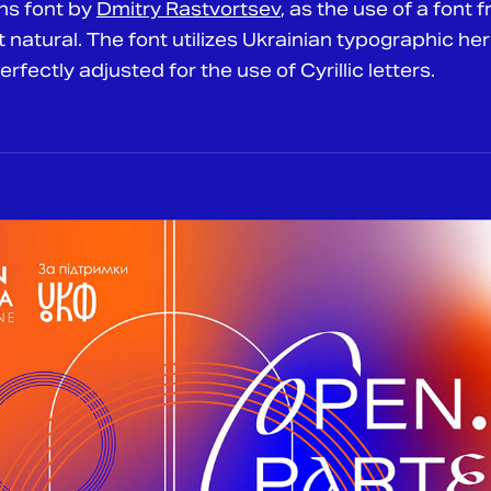
ns font by
Dmitry Rastvortsev
, as the use of a font 
natural. The font utilizes Ukrainian typographic her
fectly adjusted for the use of Cyrillic letters.