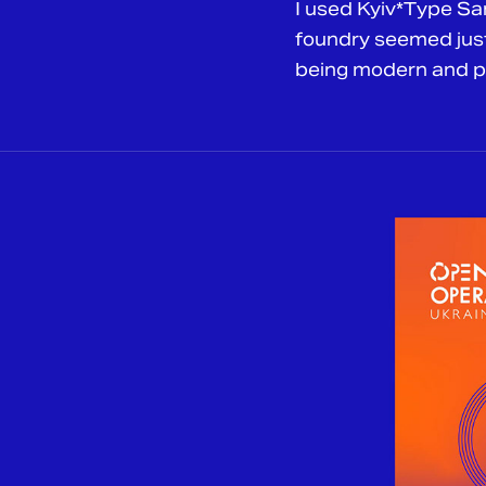
I used Kyiv*Type Sa
foundry seemed just 
being modern and per