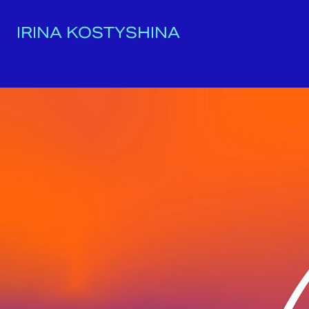
IRINA KOSTYSHINA