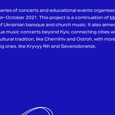
eries of concerts and educational events organise
-October 2021. This project is a continuation of
Mu
 of Ukrainian baroque and church music. It also aime
e music concerts beyond Kyiv, connecting cities wit
ltural tradition, like Chernihiv and Ostroh, with more
 ones, like Kryvyy Rih and Severodonetsk.