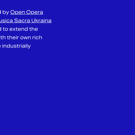
d by
Open Opera
sica Sacra Ukraina
d to extend the
h their own rich
 industrially