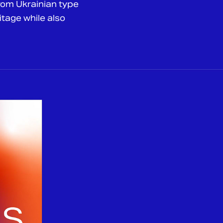
from Ukrainian type
itage while also