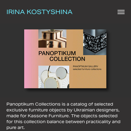
IRINA KOSTYSHINA
Panoptikum Collections is a catalog of selected
exclusive furniture objects by Ukrainian designers,
made for Kassone Furniture. The objects selected
for this collection balance between practicality and
pure art.