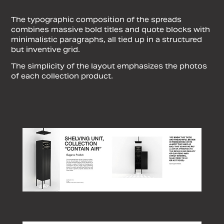
The typographic composition of the spreads
combines massive bold titles and quote blocks with
minimalistic paragraphs, all tied up in a structured
but inventive grid.
The simplicity of the layout emphasizes the photos
of each collection product.