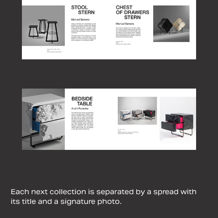
Each next collection is separated by a spread with
its title and a signature photo.